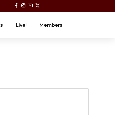
es
Live!
Members