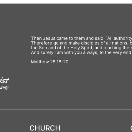
Then Jesus came to them and said, “All authorit
Therefore go and make disciples of all nations, 
the Son and of the Holy Spirit, and teaching th
And surely I am with you always, to the very end 
Matthew 28:18-20
CHURCH