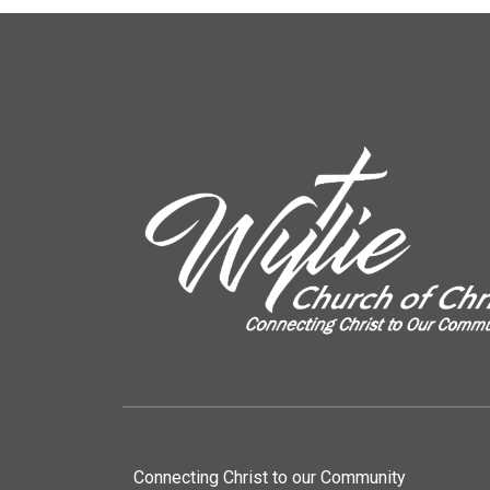
Connecting Christ to our Community