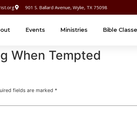
ist.org
901 S. Ballard Avenue, Wylie, TX 75098
out
Events
Ministries
Bible Class
ong When Tempted
uired fields are marked
*