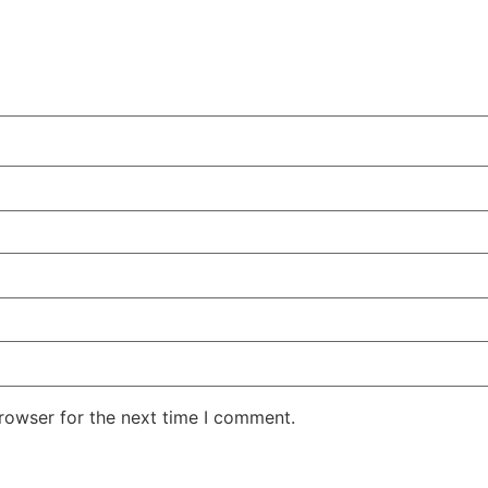
rowser for the next time I comment.