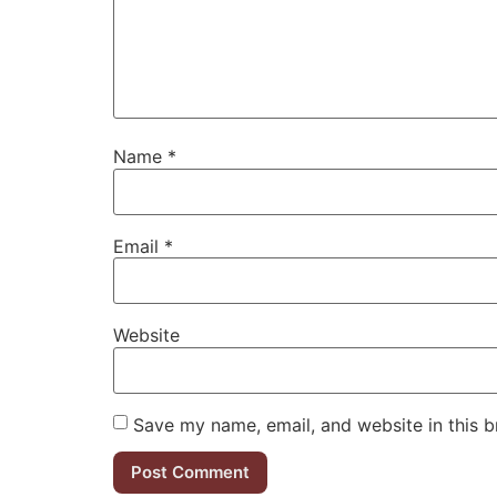
Name
*
Email
*
Website
Save my name, email, and website in this b