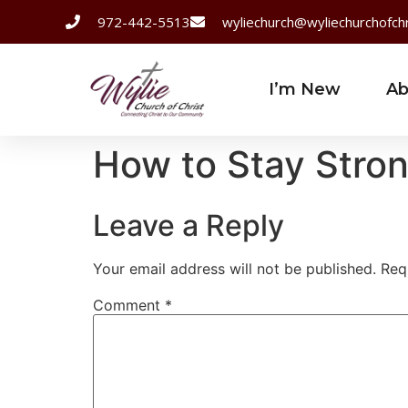
972-442-5513
wyliechurch@wyliechurchofchr
I’m New
Ab
How to Stay Str
Leave a Reply
Your email address will not be published.
Req
Comment
*