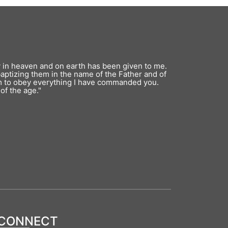
y in heaven and on earth has been given to me.
baptizing them in the name of the Father and of
em to obey everything I have commanded you.
of the age."
CONNECT