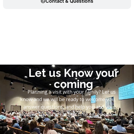
Contact & Questions
Let us Know your
coming
Planning a visit with your family? Let us
know and we will be ready to welcome you,
answer questions, and help you and your
children have a great first time experience.