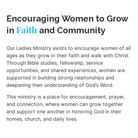
Encouraging Women to Grow
Faith
in
and Community
Our Ladies Ministry exists to encourage women of all
ages as they grow in their faith and walk with Christ.
Through Bible studies, fellowship, service
opportunities, and shared experiences, women are
supported in building strong relationships and
deepening their understanding of God’s Word.
This ministry is a place for encouragement, prayer,
and connection, where women can grow together
and support one another in honoring God in their
homes, church, and daily lives.