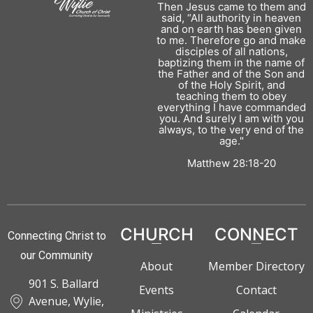
Then Jesus came to them and
said, “All authority in heaven
and on earth has been given
to me. Therefore go and make
disciples of all nations,
baptizing them in the name of
the Father and of the Son and
of the Holy Spirit, and
teaching them to obey
everything I have commanded
you. And surely I am with you
always, to the very end of the
age."
Matthew 28:18-20
CHURCH
CONNECT
Connecting Christ to
our Community
About
Member Directory
901 S. Ballard
Events
Contact
Avenue, Wylie,