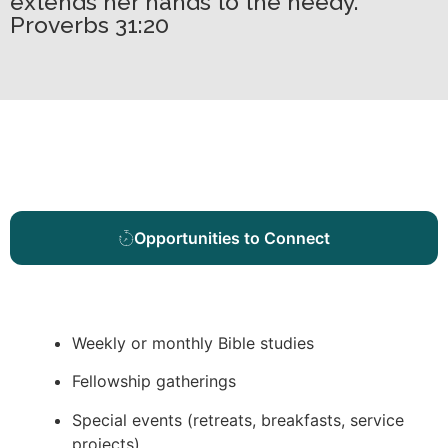
extends her hands to the needy.
Proverbs 31:20
Opportunities to Connect
Weekly or monthly Bible studies
Fellowship gatherings
Special events (retreats, breakfasts, service
projects)