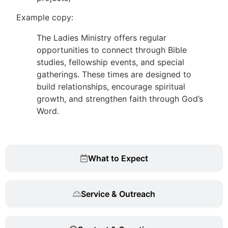
Example copy:
The Ladies Ministry offers regular
opportunities to connect through Bible
studies, fellowship events, and special
gatherings. These times are designed to
build relationships, encourage spiritual
growth, and strengthen faith through God’s
Word.
What to Expect
Service & Outreach