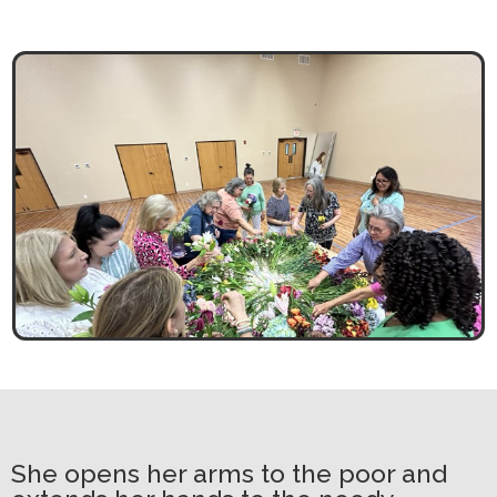
She opens her arms to the poor and