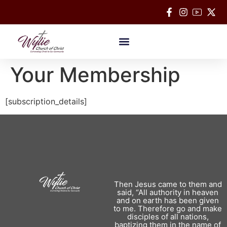
Bible Classes
Your Membership
[subscription_details]
Then Jesus came to them and
said, “All authority in heaven
and on earth has been given
to me. Therefore go and make
disciples of all nations,
baptizing them in the name of