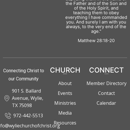
the Father and of the Son and
of the Holy Spirit, and
teaching them to obey
everything I have commanded
you. And surely I am with you
always, to the very end of the
age."
Matthew 28:18-20
CHURCH
CONNECT
Connecting Christ to
our Community
About
Member Directory
901 S. Ballard
Events
Contact
Avenue, Wylie,
Ministries
Calendar
TX 75098
Media
972-442-5513
Resources
nfo@wyliechurchofchrist.org