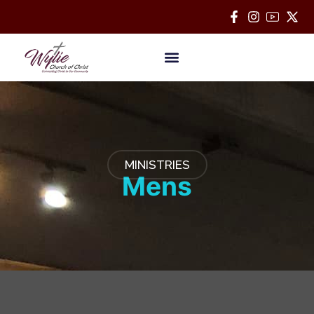
Bible Classes
MINISTRIES
Mens