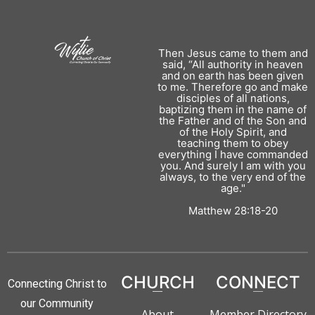
Then Jesus came to them and
said, “All authority in heaven
and on earth has been given
to me. Therefore go and make
disciples of all nations,
baptizing them in the name of
the Father and of the Son and
of the Holy Spirit, and
teaching them to obey
everything I have commanded
you. And surely I am with you
always, to the very end of the
age."
Matthew 28:18-20
CHURCH
CONNECT
Connecting Christ to
our Community
About
Member Directory