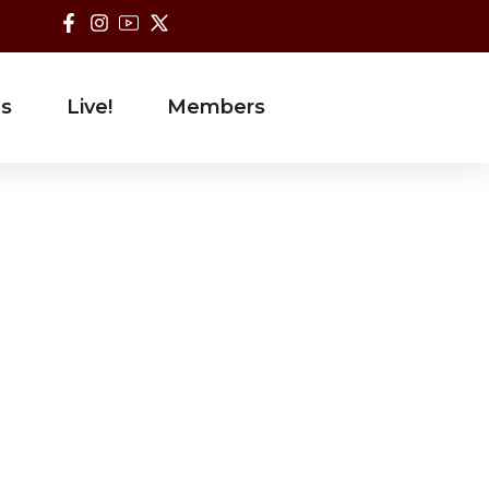
es
Live!
Members