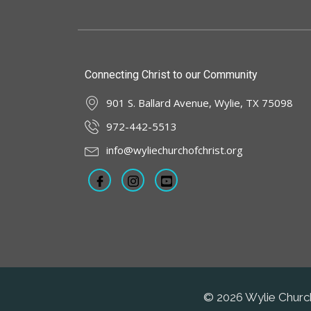
Connecting Christ to our Community
901 S. Ballard Avenue, Wylie, TX 75098
972-442-5513
info@wyliechurchofchrist.org
© 2026 Wylie Church