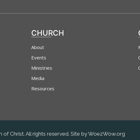
CHURCH
About
Events
Ministries
Media
Resources
 of Christ. All rights reserved. Site by Woe2Wow.org