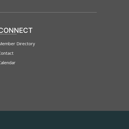
CONNECT
Member Directory
Contact
Calendar