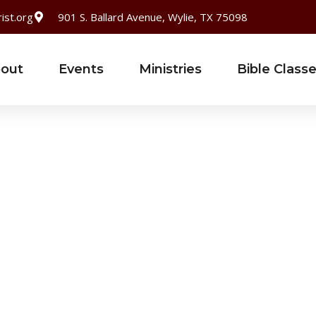
ist.org
901 S. Ballard Avenue, Wylie, TX 75098
out
Events
Ministries
Bible Class
Username or E-mail
*
Password
*
Keep me signed in