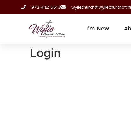
972-442-5513
wyliechurch@wyliechurchofchr
I’m New
Ab
Login