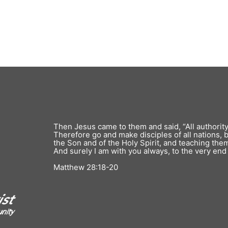
Register
Forgot your password?
Then Jesus came to them and said, “All authorit
Therefore go and make disciples of all nations, 
the Son and of the Holy Spirit, and teaching th
And surely I am with you always, to the very end 
Matthew 28:18-20