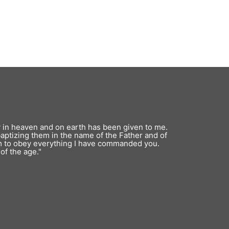
y in heaven and on earth has been given to me.
baptizing them in the name of the Father and of
em to obey everything I have commanded you.
of the age."