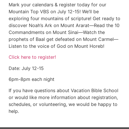
Mark your calendars & register today for our
Mountain Top VBS on July 12-15! We’ll be
exploring four mountains of scripture! Get ready to
discover Noah’s Ark on Mount Ararat—Read the 10
Commandments on Mount Sinai—Watch the
prophets of Baal get defeated on Mount Carmel—
Listen to the voice of God on Mount Horeb!
Click here to register!
Date: July 12-15
6pm-8pm each night
If you have questions about Vacation Bible School
or would like more information about registration,
schedules, or volunteering, we would be happy to
help.