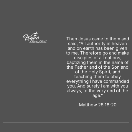
Then Jesus came to them and
said, “All authority in heaven
and on earth has been given
to me. Therefore go and make
disciples of all nations,
baptizing them in the name of
the Father and of the Son and
of the Holy Spirit, and
teaching them to obey
everything I have commanded
you. And surely I am with you
always, to the very end of the
age."
Matthew 28:18-20