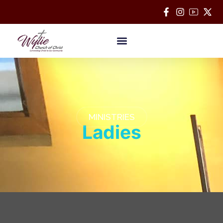
Bible Classes
MINISTRIES
Ladies