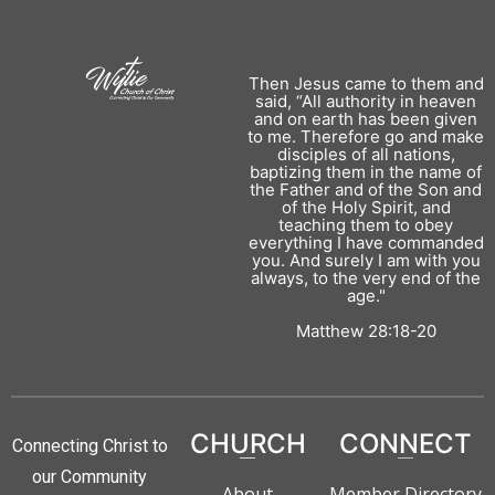
Then Jesus came to them and
said, “All authority in heaven
and on earth has been given
to me. Therefore go and make
disciples of all nations,
baptizing them in the name of
the Father and of the Son and
of the Holy Spirit, and
teaching them to obey
everything I have commanded
you. And surely I am with you
always, to the very end of the
age."
Matthew 28:18-20
CHURCH
CONNECT
Connecting Christ to
our Community
About
Member Directory